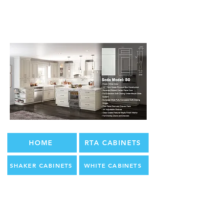
HOME
RTA CABINETS
SHAKER CABINETS
WHITE CABINETS