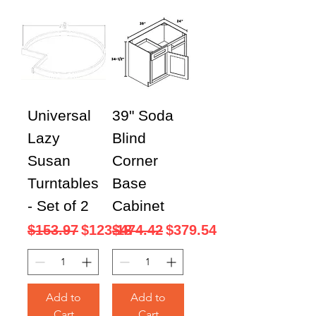
Universal
39" Soda
Lazy
Blind
Susan
Corner
Turntables
Base
- Set of 2
Cabinet
Regular Price
Sale Price
Regular Price
Sale Price
$153.97
$123.18
$474.42
$379.54
Add to
Add to
Cart
Cart