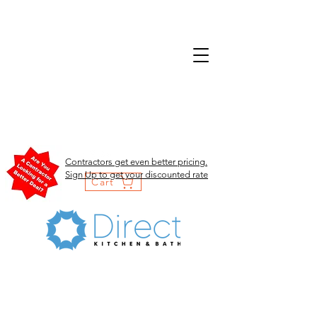
Contractors get even better pricing.
Sign Up to get your discounted rate
Cart