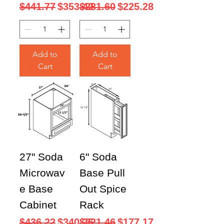
Regular Price
Sale Price
Regular Price
Sale Price
$441.77
$353.42
$281.60
$225.28
Add to
Add to
Cart
Cart
27" Soda
6" Soda
Microwav
Base Pull
e Base
Out Spice
Cabinet
Rack
Regular Price
Sale Price
Regular Price
Sale Price
$436.22
$340.25
$221.46
$177.17