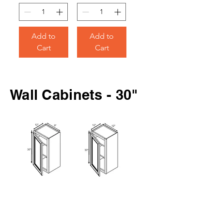
Add to
Add to
Cart
Cart
Wall Cabinets - 30"
30" Wall
30" Wall
Cabinet
Cabinet