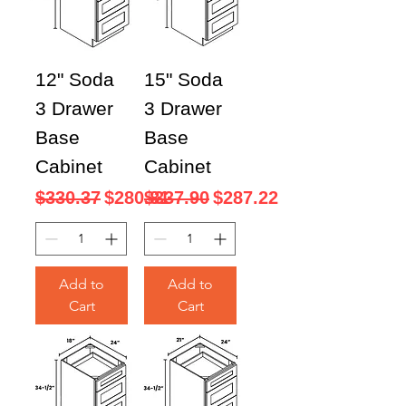
12" Soda
15" Soda
3 Drawer
3 Drawer
Base
Base
Cabinet
Cabinet
Regular Price
Sale Price
Regular Price
Sale Price
$330.37
$280.81
$337.90
$287.22
Add to
Add to
Cart
Cart