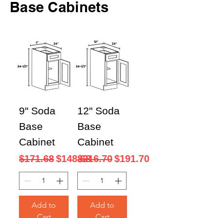
Base Cabinets
9" Soda
12" Soda
Base
Base
Cabinet
Cabinet
Regular Price
Sale Price
Regular Price
Sale Price
$171.68
$148.68
$216.70
$191.70
Add to
Add to
Cart
Cart