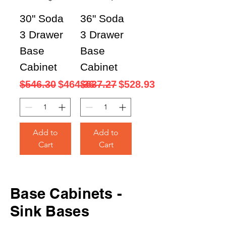
30" Soda
36" Soda
3 Drawer
3 Drawer
Base
Base
Cabinet
Cabinet
Regular Price
Sale Price
Regular Price
Sale Price
$546.30
$464.36
$637.27
$528.93
Add to
Add to
Cart
Cart
Base
Cabinets -
Sink Bases