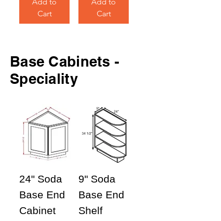
Add to
Add to
Cart
Cart
Base
Cabinets -
Speciality
24" Soda
9" Soda
Base End
Base End
Cabinet
Shelf