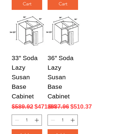
Cart
Cart
33" Soda
36" Soda
Lazy
Lazy
Susan
Susan
Base
Base
Cabinet
Cabinet
Regular Price
Sale Price
Regular Price
Sale Price
$589.92
$471.94
$637.96
$510.37