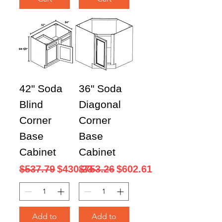
42" Soda
36" Soda
Blind
Diagonal
Corner
Corner
Base
Base
Cabinet
Cabinet
Regular Price
Sale Price
Regular Price
Sale Price
$537.79
$430.23
$753.26
$602.61
Add to
Add to