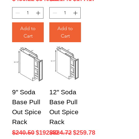
Add to
Add to
Cart
Cart
9" Soda
12" Soda
Base Pull
Base Pull
Out Spice
Out Spice
Rack
Rack
Regular Price
Sale Price
Regular Price
Sale Price
$240.50
$192.40
$324.72
$259.78