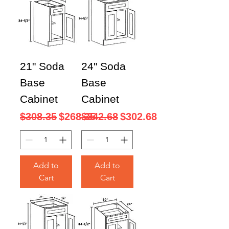
21" Soda
24" Soda
Base
Base
Cabinet
Cabinet
Regular Price
Sale Price
Regular Price
Sale Price
$308.35
$268.35
$342.68
$302.68
Add to
Add to
Cart
Cart