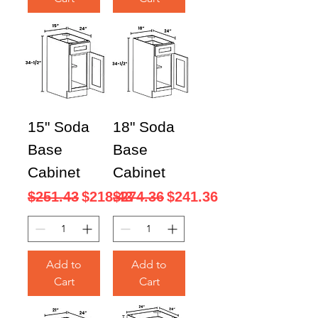
15" Soda
18" Soda
Base
Base
Cabinet
Cabinet
Regular Price
Sale Price
Regular Price
Sale Price
$251.43
$218.43
$274.36
$241.36
Add to
Add to
Cart
Cart