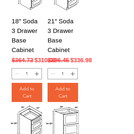
18" Soda
21" Soda
3 Drawer
3 Drawer
Base
Base
Cabinet
Cabinet
Regular Price
Sale Price
Regular Price
Sale Price
$364.73
$310.02
$396.45
$336.98
Add to
Add to
Cart
Cart