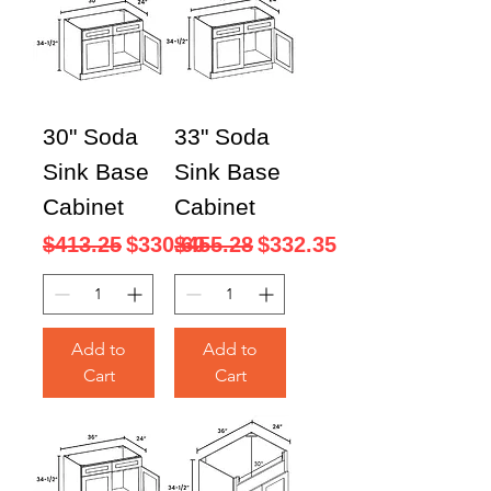
30" Soda
33" Soda
Sink Base
Sink Base
Cabinet
Cabinet
Regular Price
Sale Price
Regular Price
Sale Price
$413.25
$330.60
$455.28
$332.35
Add to
Add to
Cart
Cart