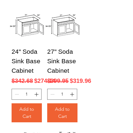
24" Soda
27" Soda
Sink Base
Sink Base
Cabinet
Cabinet
Regular Price
Sale Price
Regular Price
Sale Price
$342.68
$274.14
$399.95
$319.96
Add to
Add to
Cart
Cart