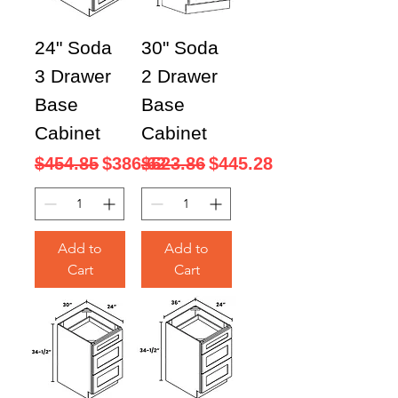
24" Soda
30" Soda
3 Drawer
2 Drawer
Base
Base
Cabinet
Cabinet
Regular Price
Sale Price
Regular Price
Sale Price
$454.85
$386.62
$523.86
$445.28
Add to
Add to
Cart
Cart