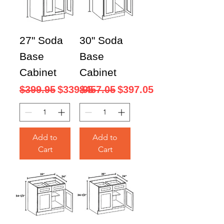
27" Soda
30" Soda
Base
Base
Cabinet
Cabinet
Regular Price
Sale Price
Regular Price
Sale Price
$399.95
$339.95
$457.05
$397.05
Add to
Add to
Cart
Cart