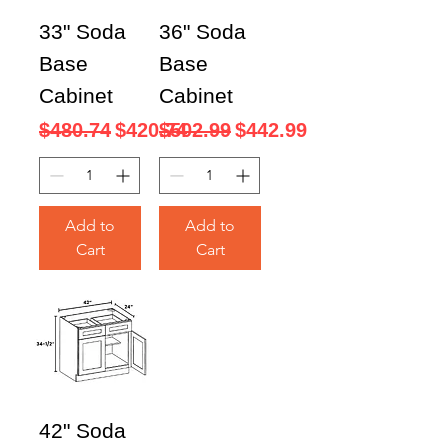
33" Soda
36" Soda
Base
Base
Cabinet
Cabinet
Regular Price
Sale Price
Regular Price
Sale Price
$480.74
$420.74
$502.99
$442.99
Add to
Add to
Cart
Cart
42" Soda