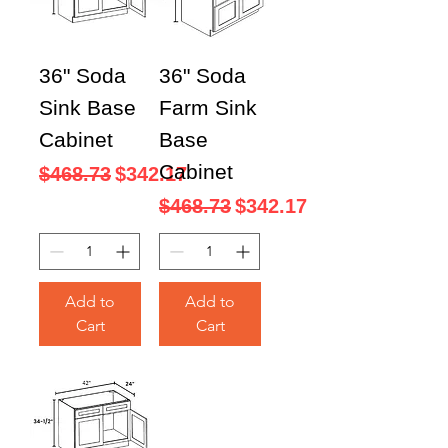
36" Soda
36" Soda
Sink Base
Farm Sink
Cabinet
Base
Cabinet
Regular Price
Sale Price
$468.73
$342.17
Regular Price
Sale Price
$468.73
$342.17
Add to
Add to
Cart
Cart