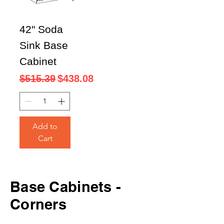
42" Soda
Sink Base
Cabinet
Regular Price
Sale Price
$515.39
$438.08
Add to
Cart
Base
Cabinets -
Corners