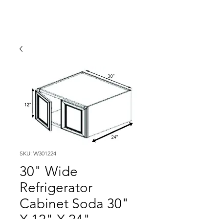
SKU: W301224
30" Wide
Refrigerator
Cabinet Soda 30"