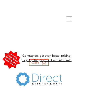
Contractors get even better pricing.
Sign Up to get your discounted rate
Cart