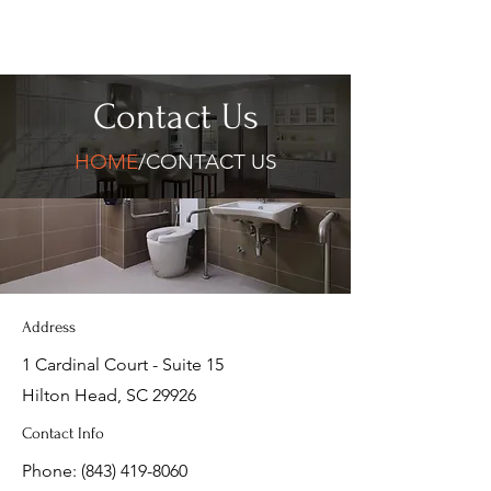
Contact Us
HOME
/CONTACT US
Address
1 Cardinal Court - Suite 15
Hilton Head, SC 29926
Contact Info
Phone:
(843) 419-8060