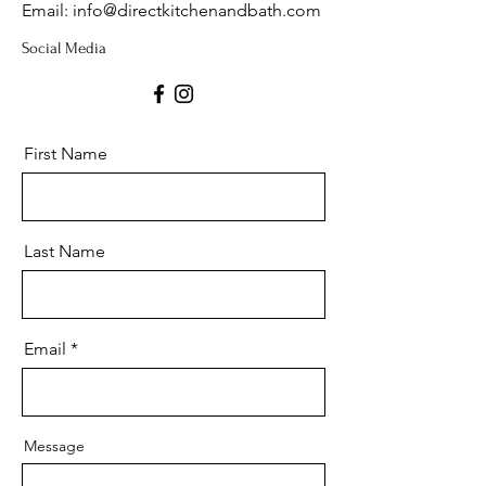
Email: info@directkitchenandbath.com
Social Media
First Name
Last Name
Email
Message