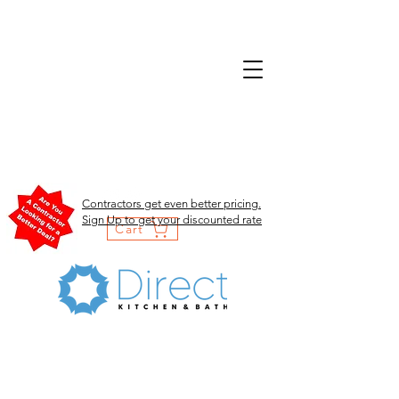
Contractors get even better pricing.
Sign Up to get your discounted rate
Cart