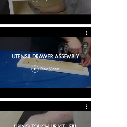
UTENSIL DRAWER ASSEMBLY
Play Video
USING TOUCH UP KIT - FILL