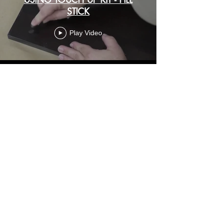
STICK
Play Video
USING QUICK TIP MARKER -
STAINED
Play Video