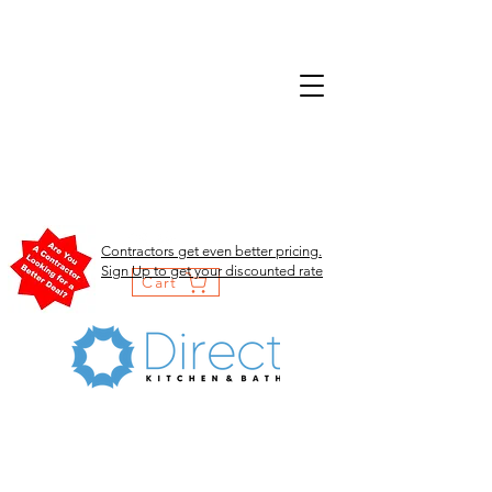
Contractors get even better pricing.
Sign Up to get your discounted rate
Cart