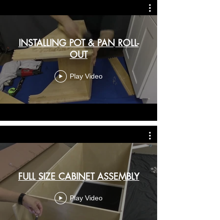
INSTALLING POT & PAN ROLL-
OUT
Play Video
FULL SIZE CABINET ASSEMBLY
Play Video