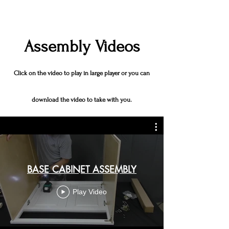
Assembly Videos
Click on the video to play in large player or you can
download the video to take with you.
BASE CABINET ASSEMBLY
Play Video