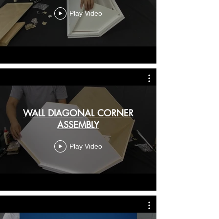
Play Video
WALL DIAGONAL CORNER
ASSEMBLY
Play Video