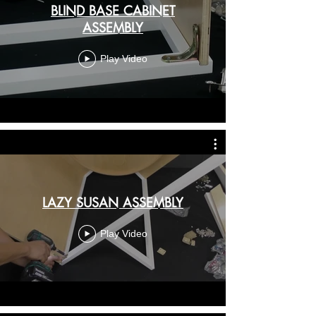
BLIND BASE CABINET
ASSEMBLY
Play Video
LAZY SUSAN ASSEMBLY
Play Video