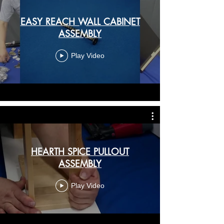
EASY REACH WALL CABINET
ASSEMBLY
Play Video
HEARTH SPICE PULLOUT
ASSEMBLY
Play Video