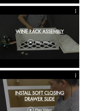
WINE RACK ASSEMBLY
Play Video
INSTALL SOFT CLOSING
DRAWER SLIDE
Play Video