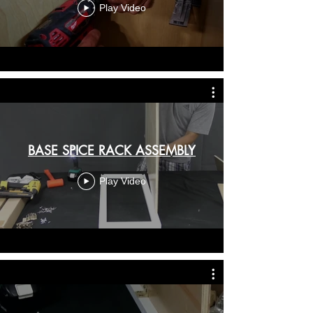
Play Video
BASE SPICE RACK ASSEMBLY
Play Video