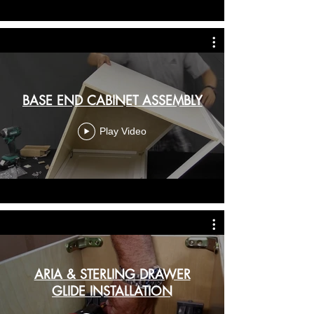
BASE END CABINET ASSEMBLY
Play Video
ARIA & STERLING DRAWER
GLIDE INSTALLATION