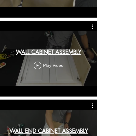
WALL CABINET ASSEMBLY
Play Video
WALL END CABINET ASSEMBLY