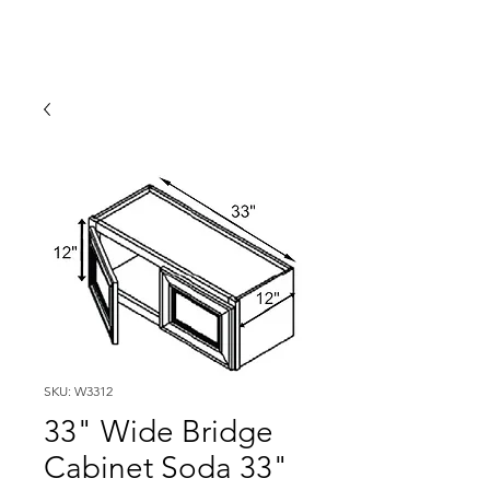
SKU: W3312
33" Wide Bridge
Cabinet Soda 33"