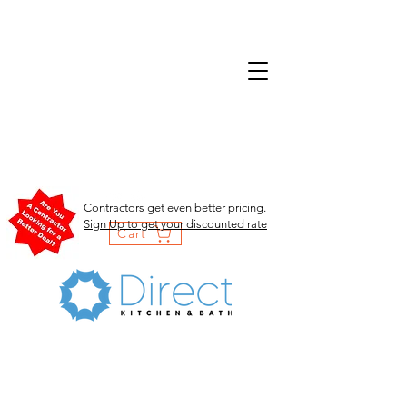
Contractors get even better pricing.
Sign Up to get your discounted rate
Cart