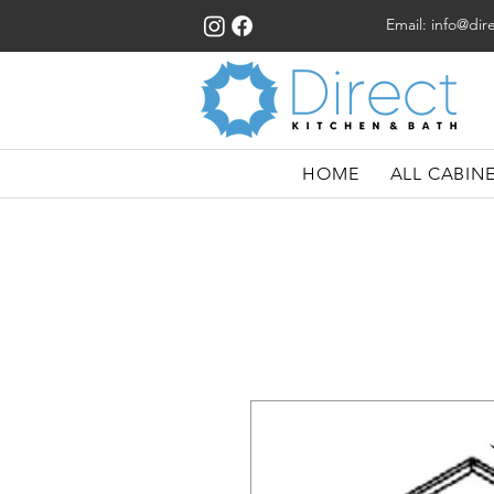
Email:
info@dir
HOME
ALL CABIN