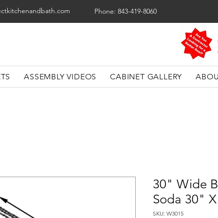
ectkitchenandbath.com
Phone: 843-419-8060
ETS
ASSEMBLY VIDEOS
CABINET GALLERY
ABOU
30" Wide B
Soda 30" X
SKU: W3015