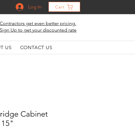
Log In
Cart
Contractors get even better pricing.
Sign Up to get your discounted rate
T US
CONTACT US
ridge Cabinet
 15"