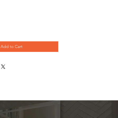
le
ice
Add to Cart