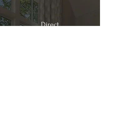
Direct
Kitchen & Bath
Address
1 Cardinal Ct. Suite 15
Hilton Head, SC 29926
Phone
(843) 419-8060