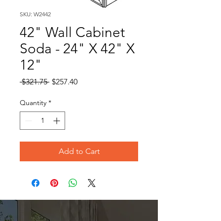
SKU: W2442
42" Wall Cabinet
Soda - 24" X 42" X
12"
Regular
Sale
 $321.75 
$257.40
Price
Price
Quantity
*
Add to Cart