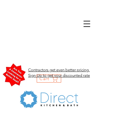
Contractors get even better pricing.
Sign Up to get your discounted rate
Cart