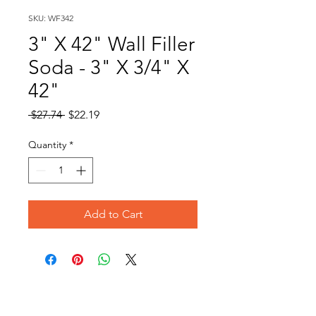
SKU: WF342
3" X 42" Wall Filler
Soda - 3" X 3/4" X
42"
Regular
Sale
 $27.74 
$22.19
Price
Price
Quantity
*
Add to Cart