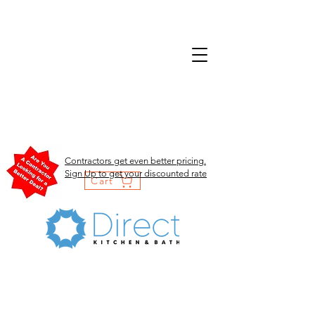
Contractors get even better pricing.
Sign Up to get your discounted rate
Cart