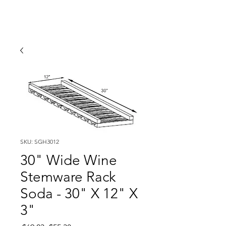
SKU: SGH3012
30" Wide Wine
Stemware Rack
Soda - 30" X 12" X
3"