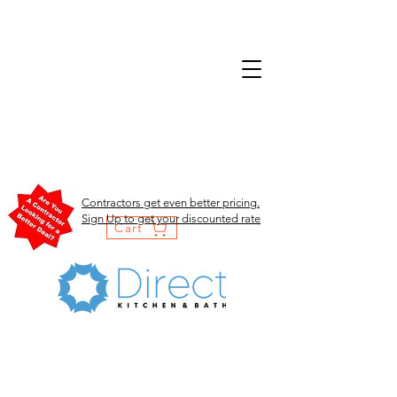
Contractors get even better pricing.
Sign Up to get your discounted rate
Cart