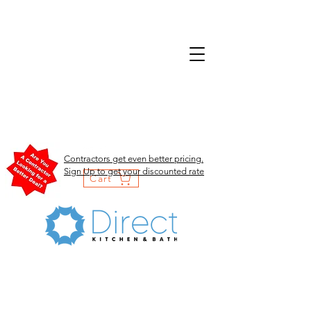
Contractors get even better pricing.
Sign Up to get your discounted rate
Cart