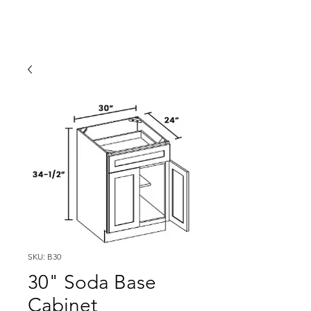
SKU: B30
30" Soda Base
Cabinet