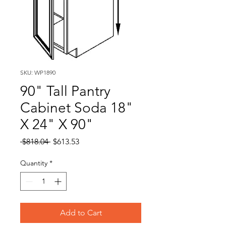
SKU: WP1890
90" Tall Pantry
Cabinet Soda 18"
X 24" X 90"
Regular
Sale
 $818.04 
$613.53
Price
Price
Quantity
*
Add to Cart