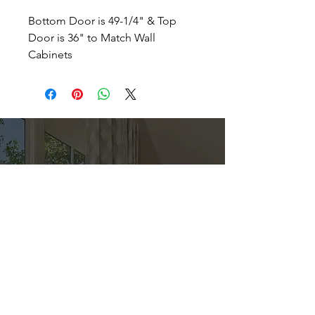
Bottom Door is 49-1/4" & Top
Door is 36" to Match Wall
Cabinets
Direct
Kitchen & Bath
Address