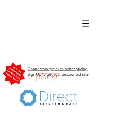
Contractors get even better pricing.
Sign Up to get your discounted rate
Cart