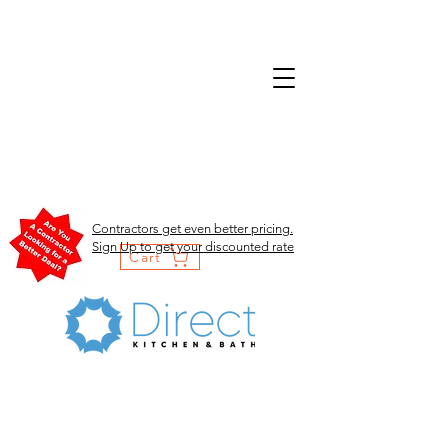
Contractors get even better pricing.
Sign Up to get your discounted rate
Cart