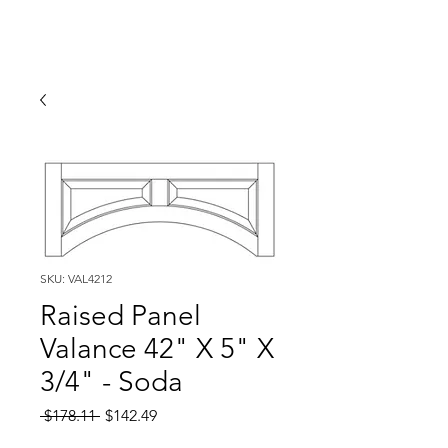
SKU: VAL4212
Raised Panel
Valance 42" X 5" X
3/4" - Soda
Regular
Sale
 $178.11 
$142.49
Price
Price