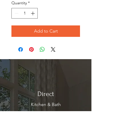
Quantity
*
Add to Cart
Direct
Kitchen & Bath