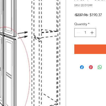
SKU: (2) D1249
Regular
Sa
 $237.96 
$190.37
Price
Pr
Quantity
*