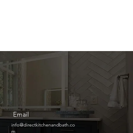
Email
info@directkitchenandbath.co
m