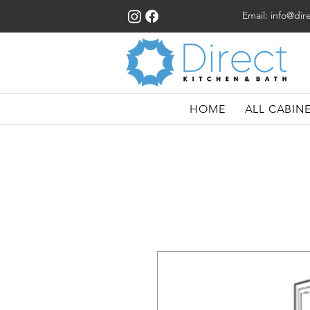
Email:
info@dir
HOME
ALL CABIN