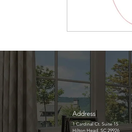
Address
1 Cardinal Ct. Suite 15
Hilton Head, SC 29926