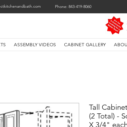
ectkitchenandbath.com
Phone: 843-419-8060
ETS
ASSEMBLY VIDEOS
CABINET GALLERY
ABOU
Tall Cabinet
(2 Total) -
X 3/4" eac