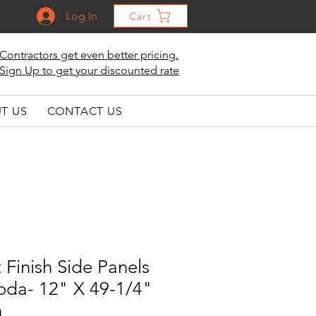
Log In
Cart
Contractors get even better pricing.
Sign Up to get your discounted rate
T US
CONTACT US
 Finish Side Panels
 Soda- 12" X 49-1/4"
h