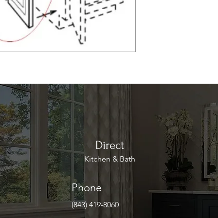
Direct
Kitchen & Bath
Phone
(843) 419-8060