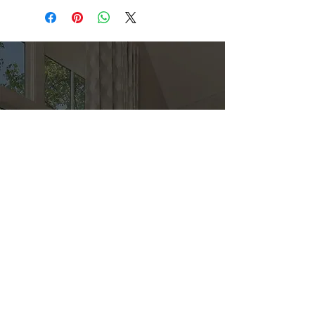
Direct
Kitchen & Bath
Address
1 Cardinal Ct. Suite 15
Hilton Head, SC 29926