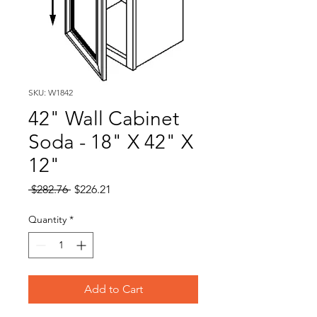
SKU: W1842
42" Wall Cabinet
Soda - 18" X 42" X
12"
Regular
Sale
 $282.76 
$226.21
Price
Price
Quantity
*
Add to Cart