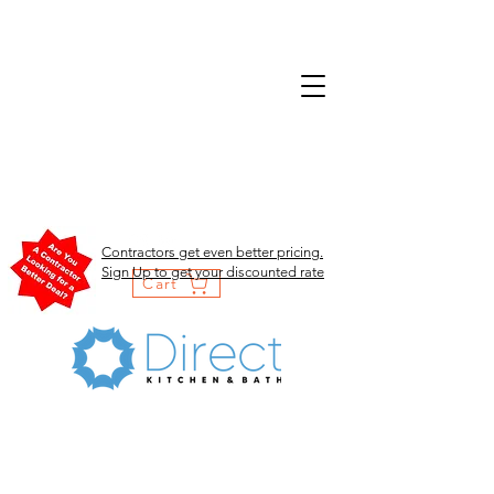
Contractors get even better pricing.
Sign Up to get your discounted rate
Cart