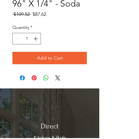
96" X 1/4" - Soda
Regular
Sale
 $109.52 
$87.62
Price
Price
Quantity
*
Add to Cart
Direct
Kitchen & Bath