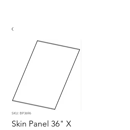
SKU: BP3696
Skin Panel 36" X