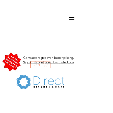
Contractors get even better pricing.
Sign Up to get your discounted rate
Cart