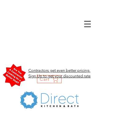
Contractors get even better pricing.
Sign Up to get your discounted rate
Cart