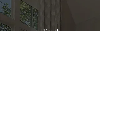
Direct
Kitchen & Bath
Address
1 Cardinal Ct. Suite 15
Hilton Head, SC 29926
Phone
(843) 419-8060