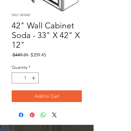
SKU: W3342
42" Wall Cabinet
Soda - 33" X 42" X
12"
Regular
Sale
 $449.31 
$359.45
Price
Price
Quantity
*
Add to Cart