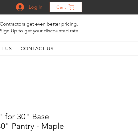
Log In
Cart
Contractors get even better pricing.
Sign Up to get your discounted rate
T US
CONTACT US
" for 30" Base
0" Pantry - Maple