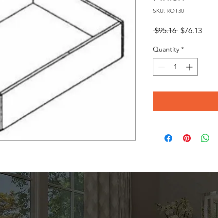
SKU: ROT30
Regular
Sale
 $95.16 
$76.13
Price
Pric
Quantity
*