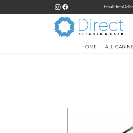
Email:
info@dir
HOME
ALL CABIN