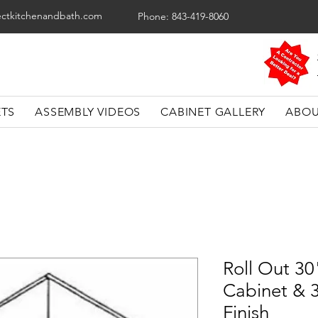
ectkitchenandbath.com
Phone: 843-419-8060
ETS
ASSEMBLY VIDEOS
CABINET GALLERY
ABOU
Roll Out 30
Cabinet & 3
Finish