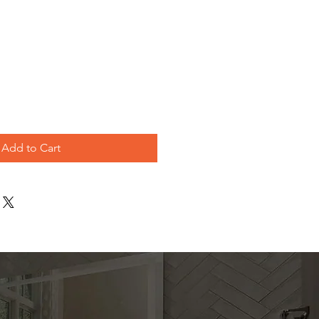
e
Add to Cart