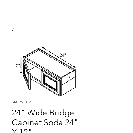
SKU: W2412
24" Wide Bridge
Cabinet Soda 24"
X 12"