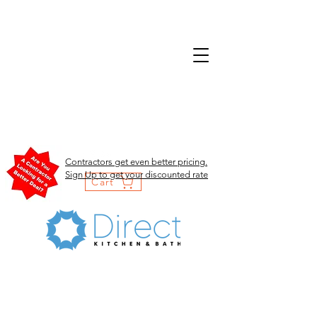
Contractors get even better pricing.
Sign Up to get your discounted rate
Cart