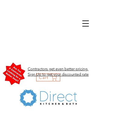
Contractors get even better pricing.
Sign Up to get your discounted rate
Cart