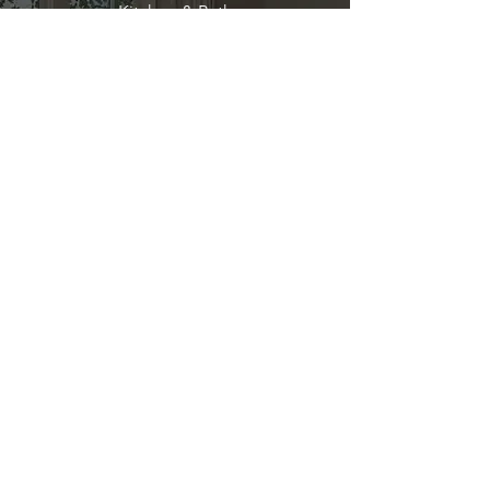
Kitchen & Bath
Address
1 Cardinal Ct. Suite 15
Hilton Head, SC 29926
Phone
(843) 419-8060
Email
info@directkitchenandbath.com