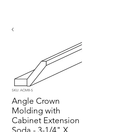
SKU: ACM8-S
Angle Crown
Molding with
Cabinet Extension
Soda - 3-1/4" X