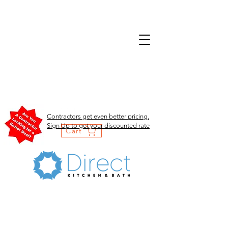
Contractors get even better pricing.
Sign Up to get your discounted rate
Cart