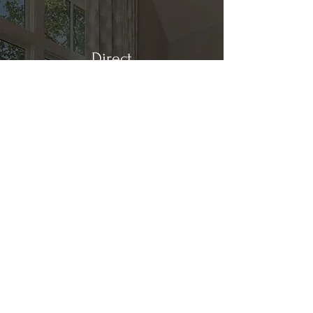
Direct
Kitchen & Bath
Address
1 Cardinal Ct. Suite 15
Hilton Head, SC 29926
Phone
(843) 419-8060