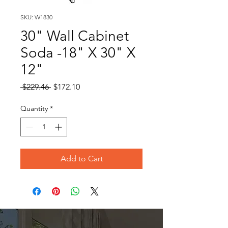
SKU: W1830
30" Wall Cabinet
Soda -18" X 30" X
12"
Regular
Sale
 $229.46 
$172.10
Price
Price
Quantity
*
Add to Cart