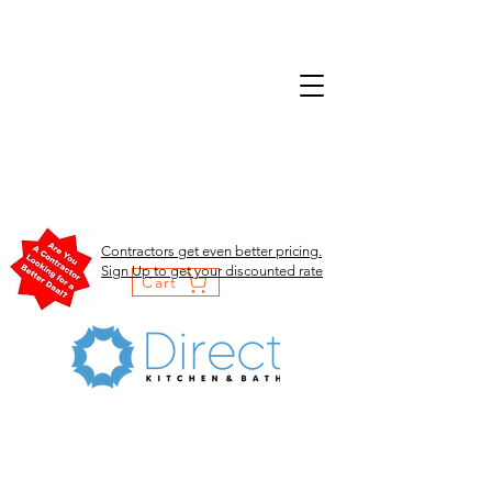
Contractors get even better pricing.
Sign Up to get your discounted rate
Cart