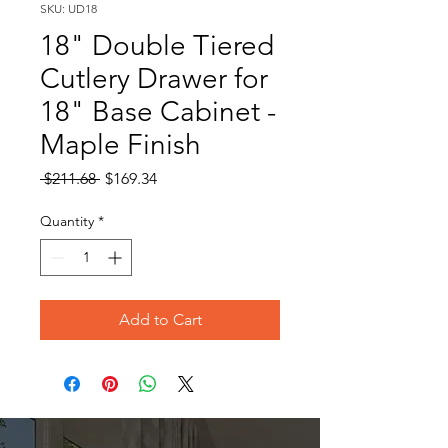
SKU: UD18
18" Double Tiered
Cutlery Drawer for
18" Base Cabinet -
Maple Finish
Regular
Sale
 $211.68 
$169.34
Price
Price
Quantity
*
Add to Cart