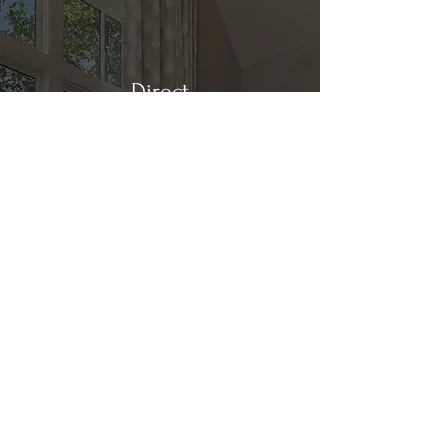
Direct
Kitchen & Bath
Address
1 Cardinal Ct. Suite 15
Hilton Head, SC 29926
Phone
(843) 419-8060