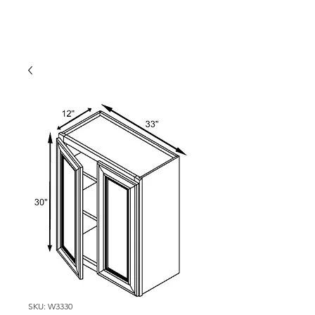
SKU: W3330