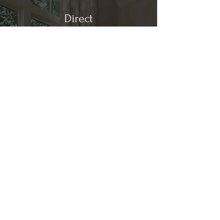
Direct
Kitchen & Bath
Address
1 Cardinal Ct. Suite 15
Hilton Head, SC 29926
Phone
(843) 419-8060
Email