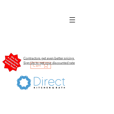
Contractors get even better pricing.
Sign Up to get your discounted rate
Cart