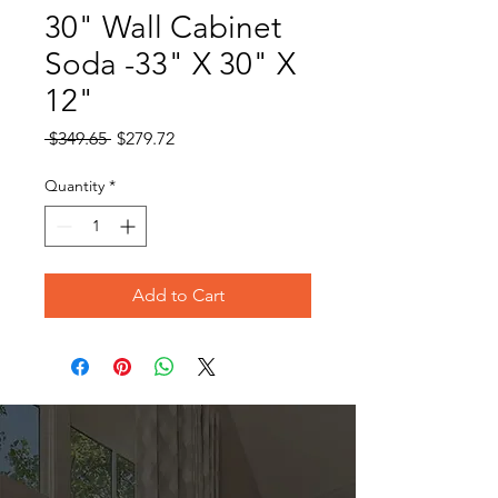
30" Wall Cabinet
Soda -33" X 30" X
12"
Regular
Sale
 $349.65 
$279.72
Price
Price
Quantity
*
Add to Cart