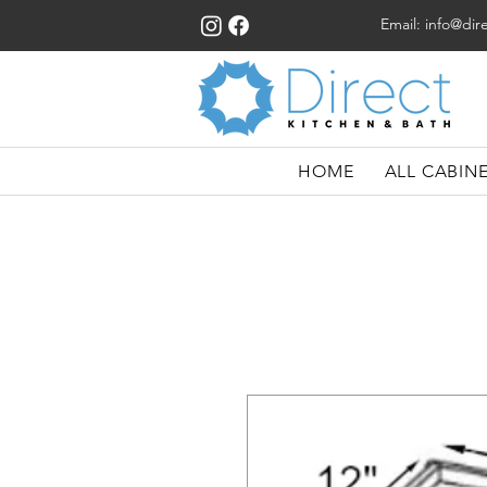
Email:
info@dir
HOME
ALL CABIN