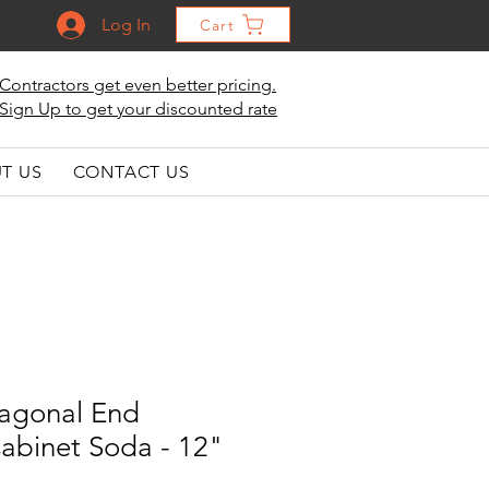
Log In
Cart
Contractors get even better pricing.
Sign Up to get your discounted rate
T US
CONTACT US
iagonal End
Cabinet Soda - 12"
"