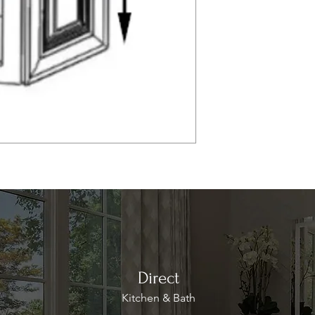
Direct
Kitchen & Bath