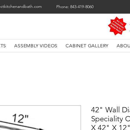
ectkitchenandbath.com
Phone: 843-419-8060
ETS
ASSEMBLY VIDEOS
CABINET GALLERY
ABOU
42" Wall D
Speciality 
X 42" X 12