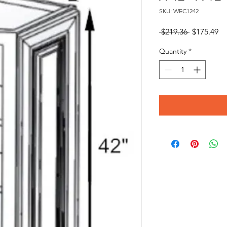
SKU: WEC1242
Regular
Sa
 $219.36 
$175.49
Price
Pr
Quantity
*