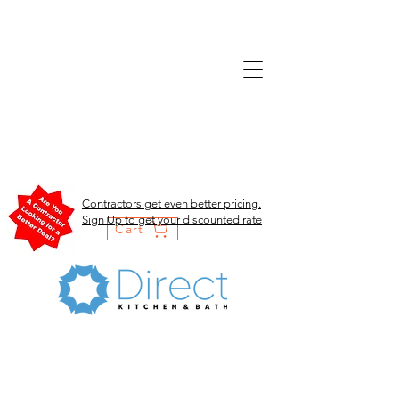
Contractors get even better pricing.
Sign Up to get your discounted rate
Cart