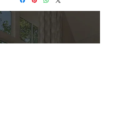
Direct
Kitchen & Bath
Address
1 Cardinal Ct. Suite 15
Hilton Head, SC 29926
Phone