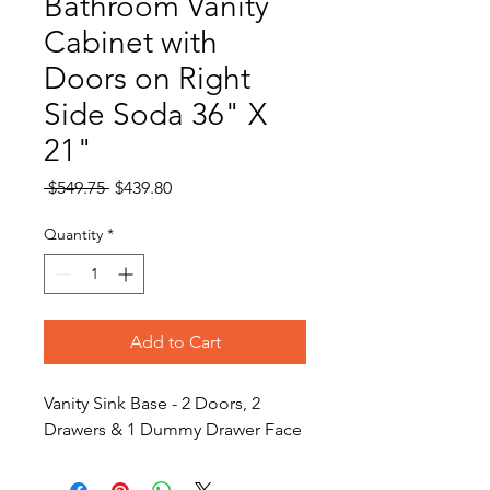
Bathroom Vanity
Cabinet with
Doors on Right
Side Soda 36" X
21"
Regular
Sale
 $549.75 
$439.80
Price
Price
Quantity
*
Add to Cart
Vanity Sink Base - 2 Doors, 2
Drawers & 1 Dummy Drawer Face