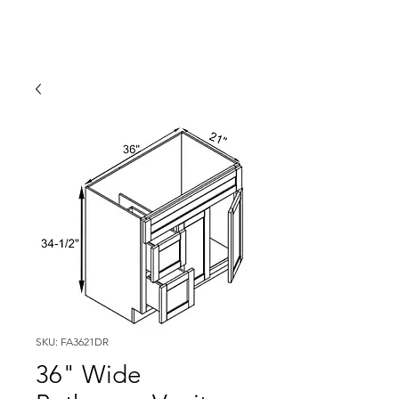
SKU: FA3621DR
36" Wide