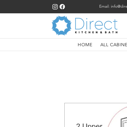
Email:
info@dir
HOME
ALL CABIN