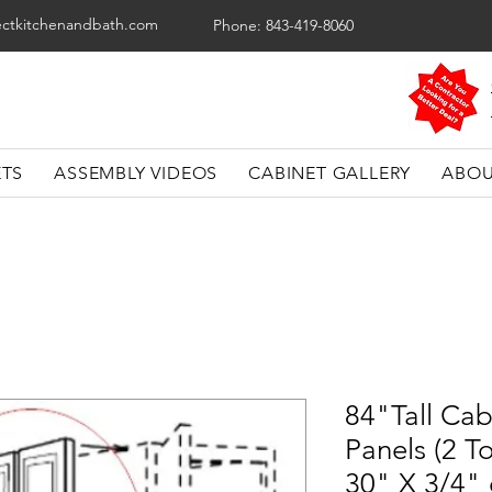
ectkitchenandbath.com
Phone: 843-419-8060
ETS
ASSEMBLY VIDEOS
CABINET GALLERY
ABOU
84"Tall Cab
Panels (2 To
30" X 3/4"