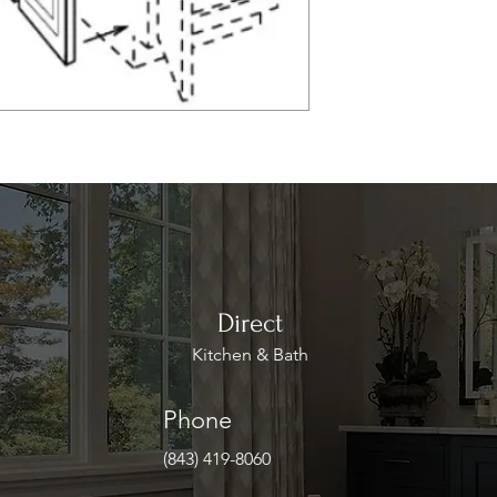
Direct
Kitchen & Bath
Phone
(843) 419-8060