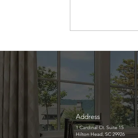
Address
1 Cardinal Ct. Suite 15
Hilton Head, SC 29926