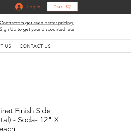
Log In
Cart
Contractors get even better pricing.
Sign Up to get your discounted rate
T US
CONTACT US
inet Finish Side
tal) - Soda- 12" X
 each