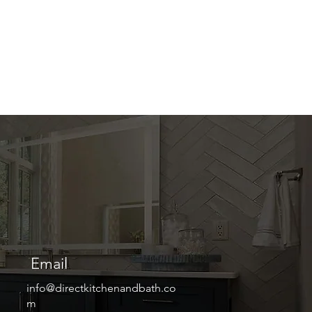
Email
info@directkitchenandbath.co
m