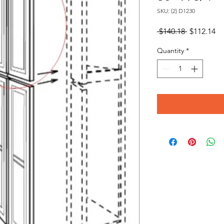
SKU: (2) D1230
Regular
Sa
 $140.18 
$112.14
Price
Pr
Quantity
*