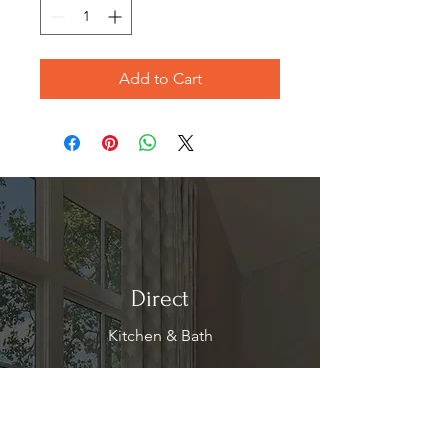
Add to Cart
Direct
Kitchen & Bath
Address