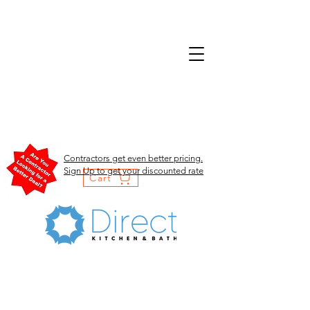
Contractors get even better pricing.
Sign Up to get your discounted rate
Cart