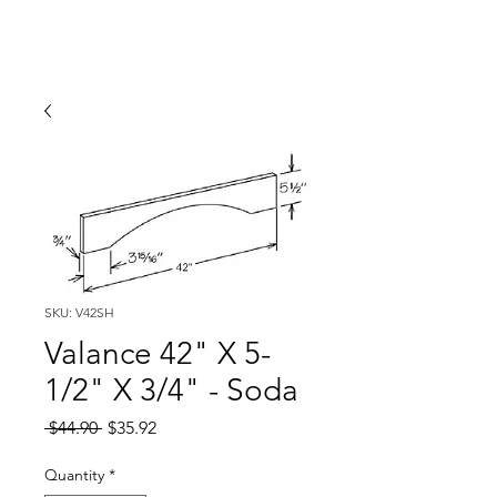
SKU: V42SH
Valance 42" X 5-
1/2" X 3/4" - Soda
Regular
Sale
 $44.90 
$35.92
Price
Price
Quantity
*