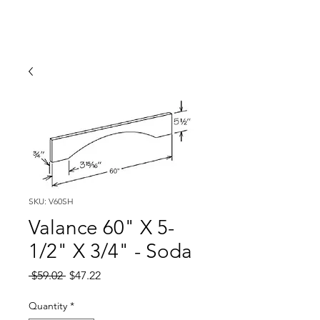
SKU: V60SH
Valance 60" X 5-
1/2" X 3/4" - Soda
Regular
Sale
 $59.02 
$47.22
Price
Price
Quantity
*