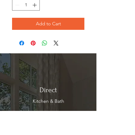
Add to Cart
Direct
Kitchen & Bath
Address