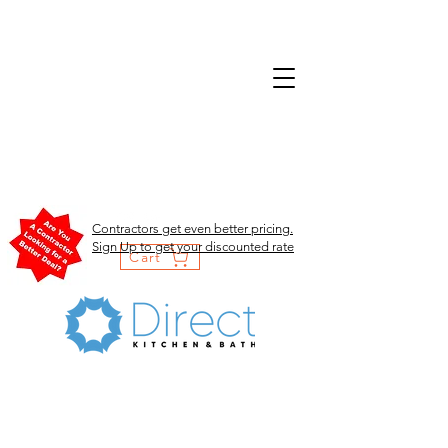
Contractors get even better pricing.
Sign Up to get your discounted rate
Cart