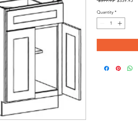
 $399.95 
$339.95
Price
Pr
Quantity
*