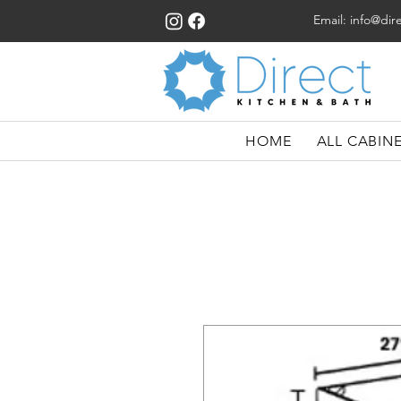
Email:
info@dir
HOME
ALL CABIN