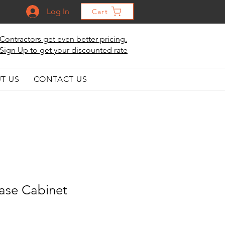
Log In
Cart
Contractors get even better pricing.
Sign Up to get your discounted rate
T US
CONTACT US
ase Cabinet
le