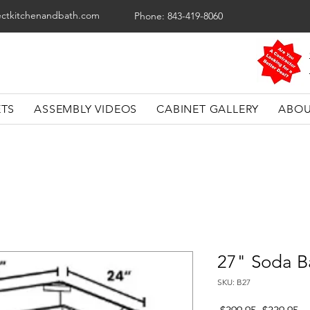
ectkitchenandbath.com
Phone: 843-419-8060
ETS
ASSEMBLY VIDEOS
CABINET GALLERY
ABOU
27" Soda B
SKU: B27
Regular
Sa