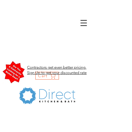
Contractors get even better pricing.
Sign Up to get your discounted rate
Cart