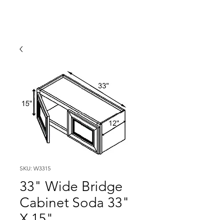
SKU: W3315
33" Wide Bridge
Cabinet Soda 33"
X 15"