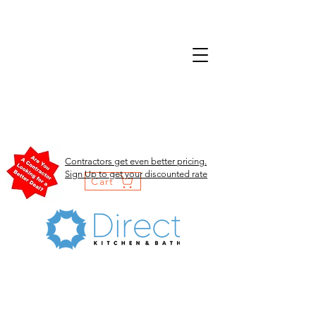
Contractors get even better pricing.
Sign Up to get your discounted rate
Cart