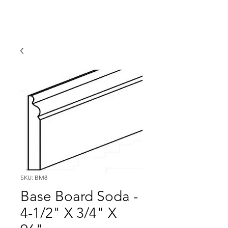
SKU: BM8
Base Board Soda -
4-1/2" X 3/4" X