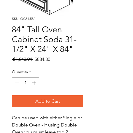
SKU: OC31.584
84" Tall Oven
Cabinet Soda 31-
1/2" X 24" X 84"
Regular
Sale
 $1,040.94 
$884.80
Price
Price
Quantity
*
Add to Cart
Can be used with either Single or
Double Oven - If using Double
Oven you must leave top 2