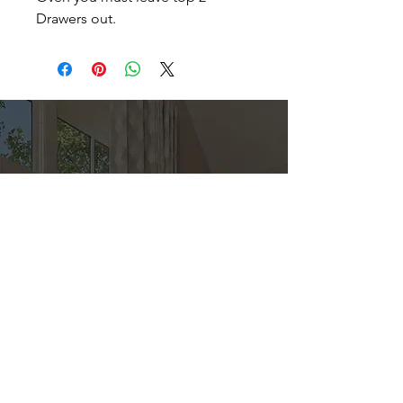
Drawers out.
Direct
Kitchen & Bath
Address
1 Cardinal Ct. Suite 15
Hilton Head, SC 29926