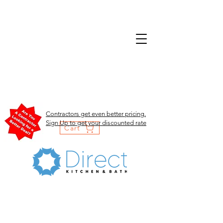
Contractors get even better pricing.
Sign Up to get your discounted rate
Cart