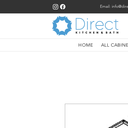
Email:
info@dir
HOME
ALL CABIN