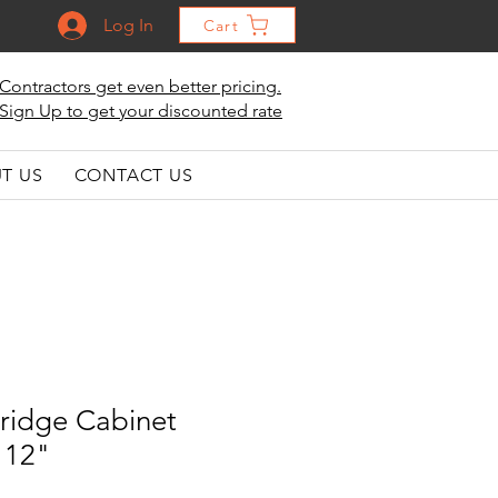
Log In
Cart
Contractors get even better pricing.
Sign Up to get your discounted rate
T US
CONTACT US
ridge Cabinet
 12"