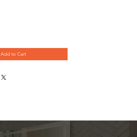
le
ice
Add to Cart