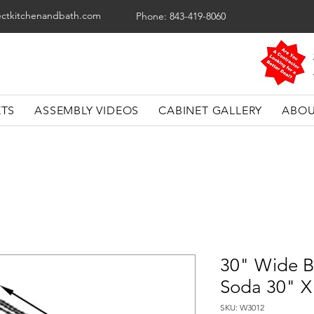
ectkitchenandbath.com
Phone: 843-419-8060
ETS
ASSEMBLY VIDEOS
CABINET GALLERY
ABOU
30" Wide B
Soda 30" X
SKU: W3012