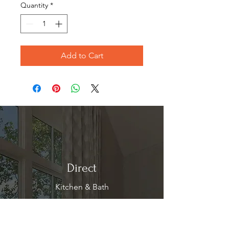
Quantity
*
Add to Cart
Direct
Kitchen & Bath