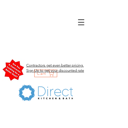
Contractors get even better pricing.
Sign Up to get your discounted rate
Cart