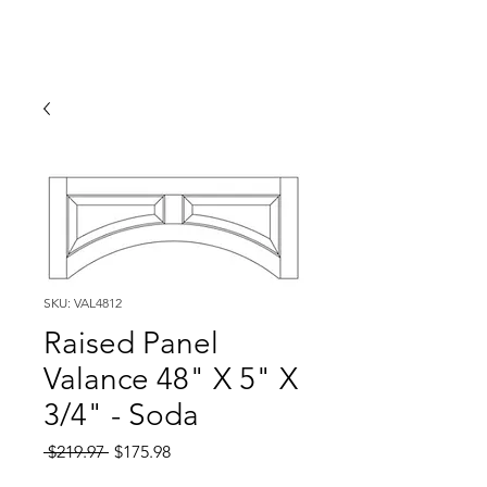
SKU: VAL4812
Raised Panel
Valance 48" X 5" X
3/4" - Soda
Regular
Sale
 $219.97 
$175.98
Price
Price