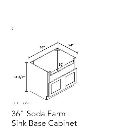
SKU: SB36-S
36" Soda Farm
Sink Base Cabinet