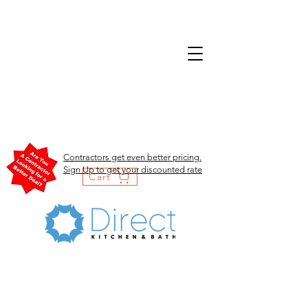
Contractors get even better pricing.
Sign Up to get your discounted rate
Cart