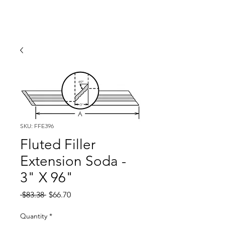
SKU: FFE396
Fluted Filler
Extension Soda -
3" X 96"
Regular
Sale
 $83.38 
$66.70
Price
Price
Quantity
*