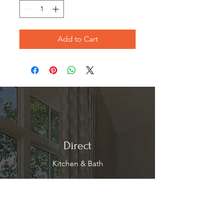
Add to Cart
Direct
Kitchen & Bath
Address