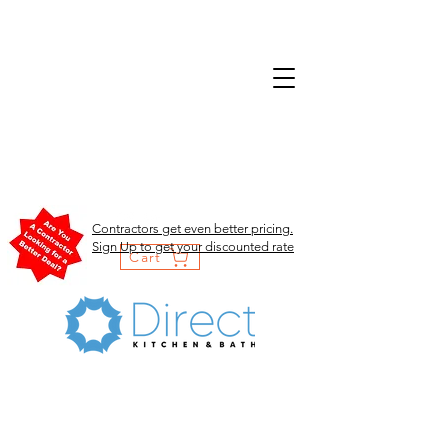
Contractors get even better pricing.
Sign Up to get your discounted rate
Cart