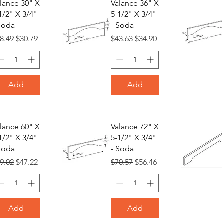
lance 30" X
Valance 36" X
1/2" X 3/4"
5-1/2" X 3/4"
Soda
- Soda
gular Price
Sale Price
Regular Price
Sale Price
8.49
$30.79
$43.63
$34.90
Add
Add
lance 60" X
Valance 72" X
1/2" X 3/4"
5-1/2" X 3/4"
Soda
- Soda
gular Price
Sale Price
Regular Price
Sale Price
9.02
$47.22
$70.57
$56.46
Add
Add