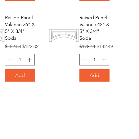
Raised Panel
Raised Panel
Valance 36" X
Valance 42" X
5" X 3/4" -
5" X 3/4" -
Soda
Soda
Regular Price
Sale Price
Regular Price
Sale Price
$152.53
$122.02
$178.11
$142.49
Add
Add