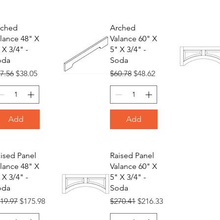
rched
Arched
lance 48" X
Valance 60" X
 X 3/4" -
5" X 3/4" -
oda
Soda
gular Price
Sale Price
Regular Price
Sale Price
7.56
$38.05
$60.78
$48.62
Add
Add
ised Panel
Raised Panel
lance 48" X
Valance 60" X
 X 3/4" -
5" X 3/4" -
oda
Soda
gular Price
Sale Price
Regular Price
Sale Price
19.97
$175.98
$270.41
$216.33