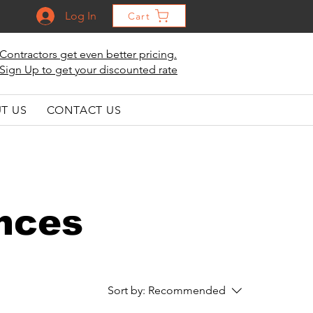
Log In
Cart
Contractors get even better pricing.
Sign Up to get your discounted rate
T US
CONTACT US
ances
Sort by:
Recommended