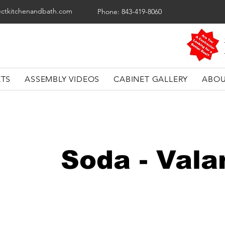
ectkitchenandbath.com
Phone: 843-419-8060
ETS
ASSEMBLY VIDEOS
CABINET GALLERY
ABOU
Soda - Val