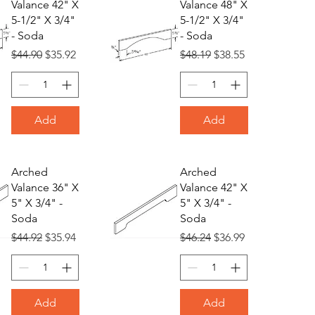
Valance 42" X
Valance 48" X
5-1/2" X 3/4"
5-1/2" X 3/4"
- Soda
- Soda
Regular Price
Sale Price
Regular Price
Sale Price
$44.90
$35.92
$48.19
$38.55
Add
Add
Arched
Arched
Valance 36" X
Valance 42" X
5" X 3/4" -
5" X 3/4" -
Soda
Soda
Regular Price
Sale Price
Regular Price
Sale Price
$44.92
$35.94
$46.24
$36.99
Add
Add