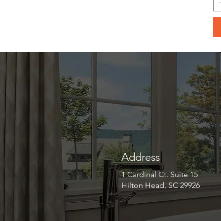
Address
1 Cardinal Ct. Suite 15
Hilton Head, SC 29926