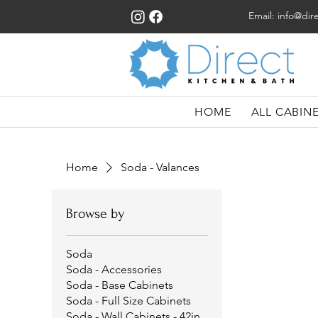
Email:
info@dir
HOME
ALL CABIN
Home
Soda - Valances
Browse by
Soda
Soda - Accessories
Soda - Base Cabinets
Soda - Full Size Cabinets
Soda - Wall Cabinets - 42in