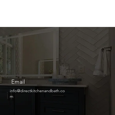
Email
info@directkitchenandbath.co
m