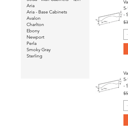
Va
Aria
5-
Aria - Base Cabinets
- 
Avalon
Re
$3
Charlton
Ebony
Newport
Perla
Smoky Gray
Sterling
Va
5-
- 
Re
$5