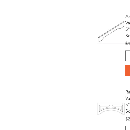
A
Va
5"
S
Re
$4
Ra
Va
5"
S
Re
$2