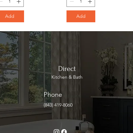
Add
Add
Direct
Kitchen & Bath
Phone
(843) 419-8060