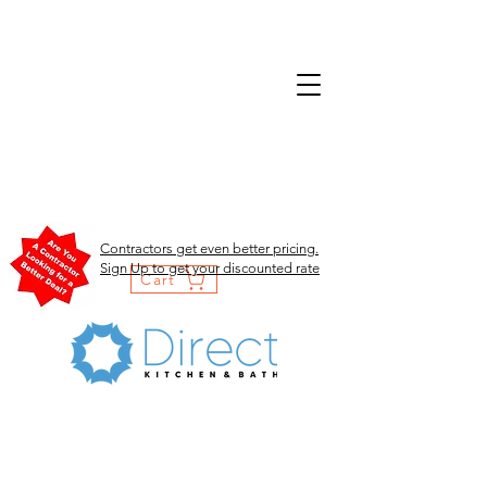
Contractors get even better pricing.
Sign Up to get your discounted rate
Cart