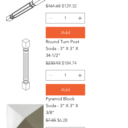
Regular Price
Sale Price
$161.65
$129.32
Add
Round Turn Post
Soda - 3" X 3" X
34-1/2"
Regular Price
Sale Price
$230.93
$184.74
Add
Pyramid Block
Soda - 3" X 3" X
3/8"
Regular Price
Sale Price
$7.85
$6.28