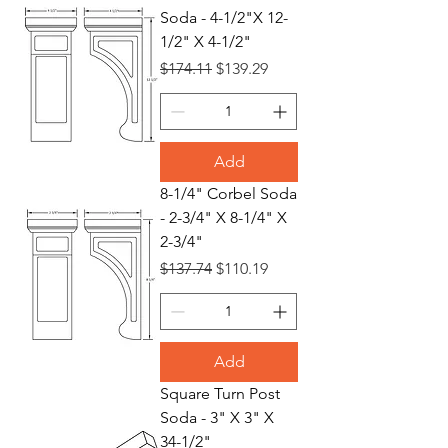
Soda - 4-1/2"X 12-
1/2" X 4-1/2"
Regular Price
Sale Price
$174.11
$139.29
Add
8-1/4" Corbel Soda
- 2-3/4" X 8-1/4" X
2-3/4"
Regular Price
Sale Price
$137.74
$110.19
Add
Square Turn Post
Soda - 3" X 3" X
34-1/2"