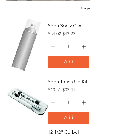
Sort
Soda Spray Can
Regular Price
Sale Price
$54.02
$43.22
Add
Soda Touch Up Kit
Regular Price
Sale Price
$40.51
$32.41
Add
12-1/2" Corbel