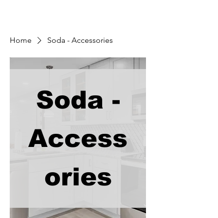
Home
Soda - Accessories
Soda -
Access
ories