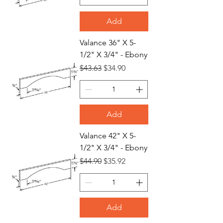
Add
Valance 36" X 5-
1/2" X 3/4" - Ebony
Regular Price
Sale Price
$43.63
$34.90
Add
Valance 42" X 5-
1/2" X 3/4" - Ebony
Regular Price
Sale Price
$44.90
$35.92
Add