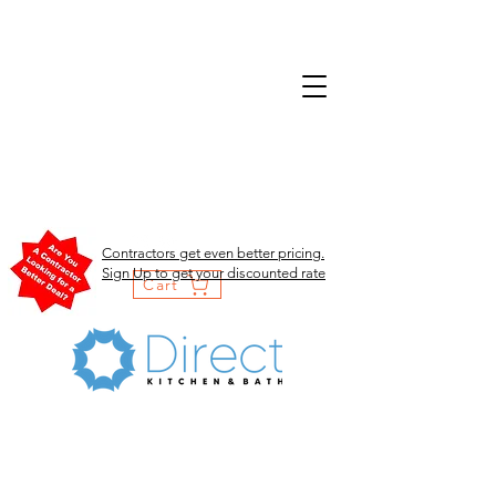
Contractors get even better pricing.
Sign Up to get your discounted rate
Cart