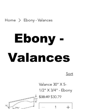
Home
Ebony - Valances
Ebony -
Valances
Sort
Valance 30" X 5-
1/2" X 3/4" - Ebony
Regular Price
Sale Price
$38.49
$30.79