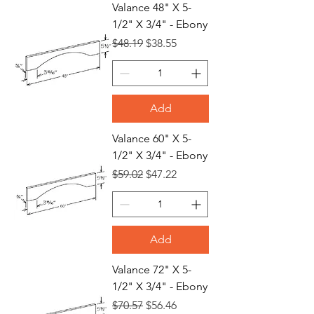
Valance 48" X 5-
1/2" X 3/4" - Ebony
Regular Price
Sale Price
$48.19
$38.55
Add
Valance 60" X 5-
1/2" X 3/4" - Ebony
Regular Price
Sale Price
$59.02
$47.22
Add
Valance 72" X 5-
1/2" X 3/4" - Ebony
Regular Price
Sale Price
$70.57
$56.46