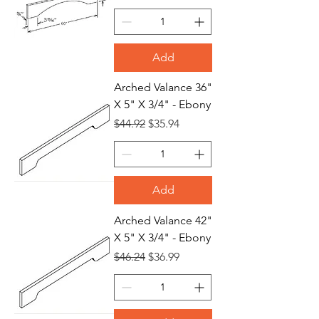
Add
Arched Valance 36"
X 5" X 3/4" - Ebony
Regular Price
Sale Price
$44.92
$35.94
Add
Arched Valance 42"
X 5" X 3/4" - Ebony
Regular Price
Sale Price
$46.24
$36.99