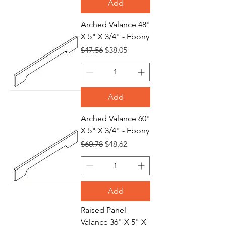
Add
Arched Valance 48"
X 5" X 3/4" - Ebony
Regular Price
Sale Price
$47.56
$38.05
Add
Arched Valance 60"
X 5" X 3/4" - Ebony
Regular Price
Sale Price
$60.78
$48.62
Add
Raised Panel
Valance 36" X 5" X