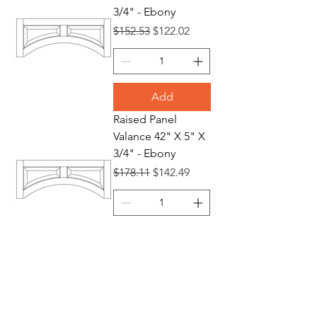
3/4" - Ebony
Regular Price
Sale Price
$152.53
$122.02
Add
Raised Panel
Valance 42" X 5" X
3/4" - Ebony
Regular Price
Sale Price
$178.11
$142.49
Add
Raised Panel
Valance 48" X 5" X
3/4" - Ebony
Regular Price
Sale Price
$219.97
$175.98