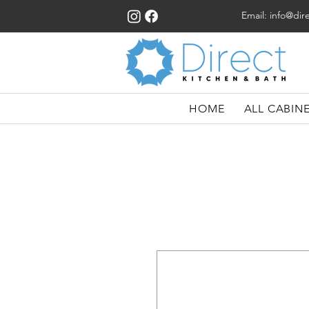
Email:
info@dir
HOME
ALL CABIN