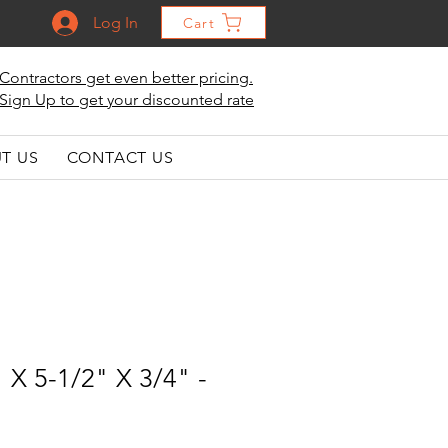
Log In
Cart
Contractors get even better pricing.
Sign Up to get your discounted rate
T US
CONTACT US
 X 5-1/2" X 3/4" -