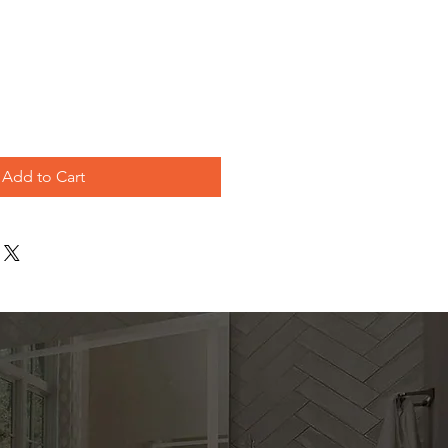
e
Add to Cart