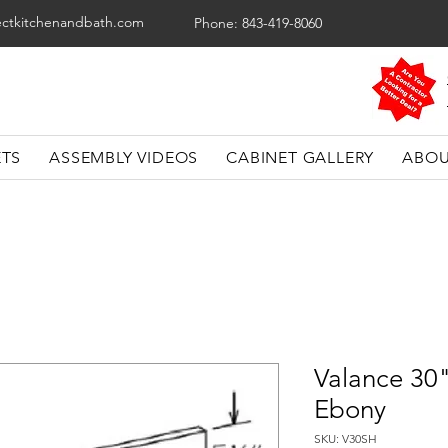
ectkitchenandbath.com
Phone: 843-419-8060
ETS
ASSEMBLY VIDEOS
CABINET GALLERY
ABOU
Valance 30"
Ebony
SKU: V30SH