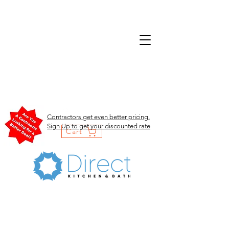
Contractors get even better pricing.
Sign Up to get your discounted rate
Cart