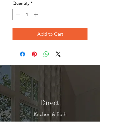
Quantity
*
Add to Cart
Direct
Kitchen & Bath