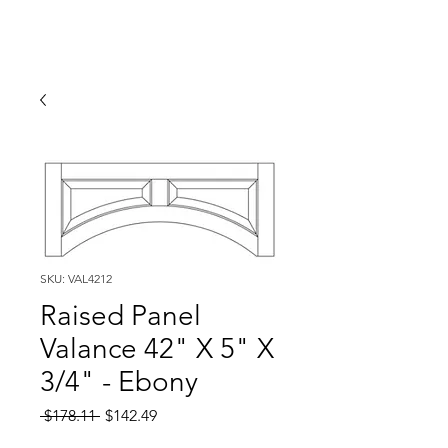
SKU: VAL4212
Raised Panel
Valance 42" X 5" X
3/4" - Ebony
Regular
Sale
 $178.11 
$142.49
Price
Price