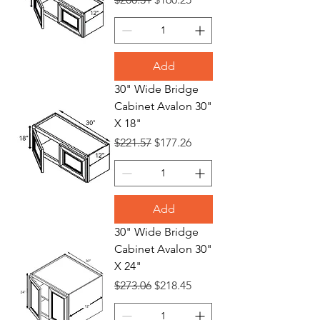
Add
30" Wide Bridge
Cabinet Avalon 30"
X 18"
Regular Price
Sale Price
$221.57
$177.26
Add
30" Wide Bridge
Cabinet Avalon 30"
X 24"
Regular Price
Sale Price
$273.06
$218.45