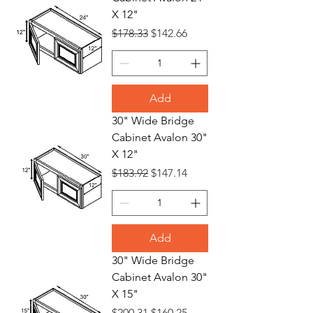
X 12"
Regular Price
Sale Price
$178.33
$142.66
Add
30" Wide Bridge
Cabinet Avalon 30"
X 12"
Regular Price
Sale Price
$183.92
$147.14
Add
30" Wide Bridge
Cabinet Avalon 30"
X 15"
Regular Price
Sale Price
$200.31
$160.25