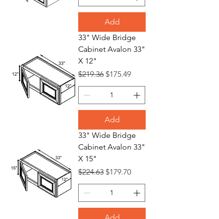
Add
33" Wide Bridge
Cabinet Avalon 33"
X 12"
Regular Price
Sale Price
$219.36
$175.49
Add
33" Wide Bridge
Cabinet Avalon 33"
X 15"
Regular Price
Sale Price
$224.63
$179.70
Add