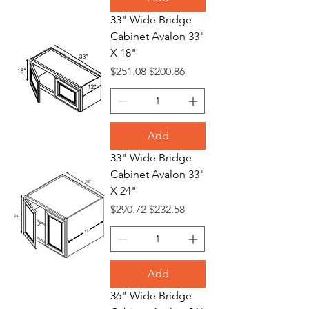
33" Wide Bridge
Cabinet Avalon 33"
X 18"
Regular Price
Sale Price
$251.08
$200.86
Add
33" Wide Bridge
Cabinet Avalon 33"
X 24"
Regular Price
Sale Price
$290.72
$232.58
Add
36" Wide Bridge