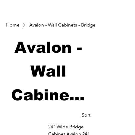
Home
Avalon - Wall Cabinets - Bridge
Avalon -
Wall
Cabinets
- Bridge
Sort
24" Wide Bridge
Cabinet Avalon 24"