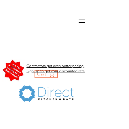
Contractors get even better pricing.
Sign Up to get your discounted rate
Cart