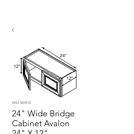
SKU: W2412
24" Wide Bridge
Cabinet Avalon
24" X 12"