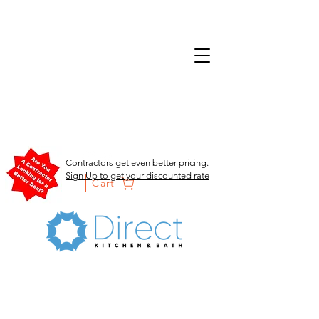
Contractors get even better pricing.
Sign Up to get your discounted rate
Cart