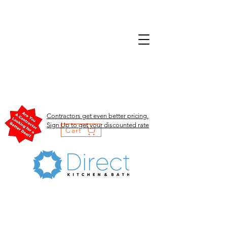
Contractors get even better pricing.
Sign Up to get your discounted rate
Cart