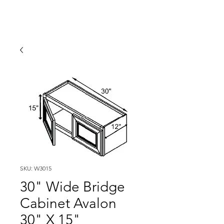
SKU: W3015
30" Wide Bridge
Cabinet Avalon
30" X 15"