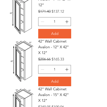
12"
Regular Price
Sale Price
$171.40
$137.12
Add
42" Wall Cabinet
Avalon - 12" X 42"
X 12"
Regular Price
Sale Price
$206.66
$165.33
Add
42" Wall Cabinet
Avalon - 15" X 42"
X 12"
Regular Price
Sale Price
$249.95
$199.96