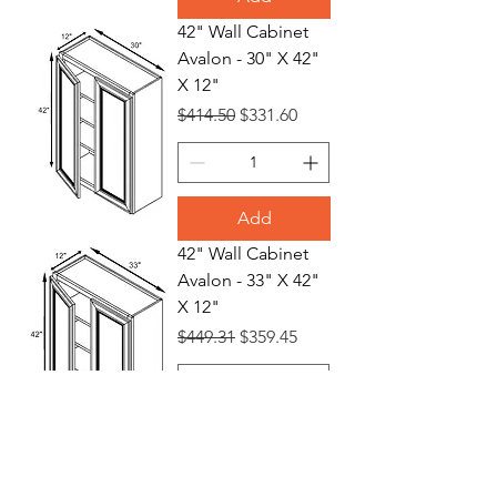
42" Wall Cabinet
Avalon - 30" X 42"
X 12"
Regular Price
Sale Price
$414.50
$331.60
Add
42" Wall Cabinet
Avalon - 33" X 42"
X 12"
Regular Price
Sale Price
$449.31
$359.45
Add
42" Wall Cabinet