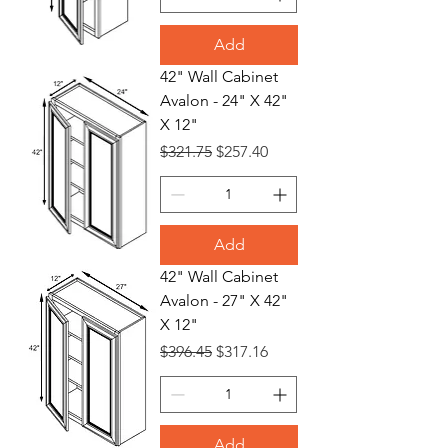
Add
42" Wall Cabinet
Avalon - 24" X 42"
X 12"
Regular Price
Sale Price
$321.75
$257.40
Add
42" Wall Cabinet
Avalon - 27" X 42"
X 12"
Regular Price
Sale Price
$396.45
$317.16
Add