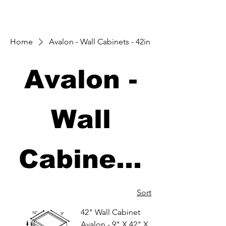
Home
Avalon - Wall Cabinets - 42in
Avalon -
Wall
Cabinets
- 42in
Sort
42" Wall Cabinet
Avalon - 9" X 42" X