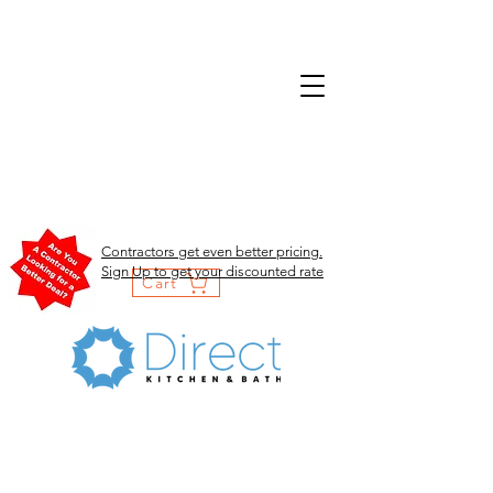
Contractors get even better pricing.
Sign Up to get your discounted rate
Cart