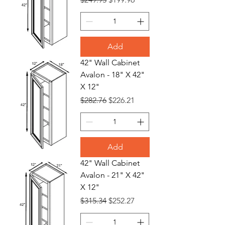
Add
42" Wall Cabinet
Avalon - 18" X 42"
X 12"
Regular Price
Sale Price
$282.76
$226.21
Add
42" Wall Cabinet
Avalon - 21" X 42"
X 12"
Regular Price
Sale Price
$315.34
$252.27