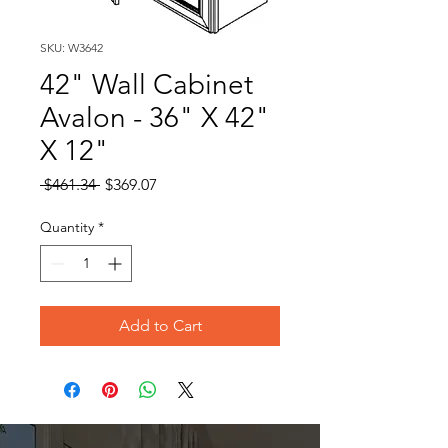
SKU: W3642
42" Wall Cabinet
Avalon - 36" X 42"
X 12"
Regular
Sale
 $461.34 
$369.07
Price
Price
Quantity
*
Add to Cart