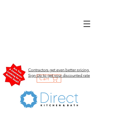
Contractors get even better pricing.
Sign Up to get your discounted rate
Cart