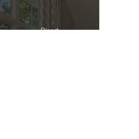
Direct
Kitchen & Bath
Address
1 Cardinal Ct. Suite 15
Hilton Head, SC 29926
Phone
(843) 419-8060