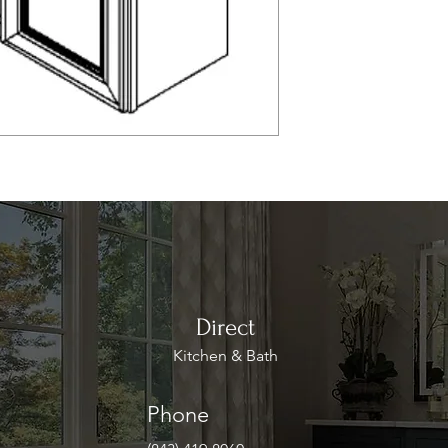
Direct
Kitchen & Bath
Phone