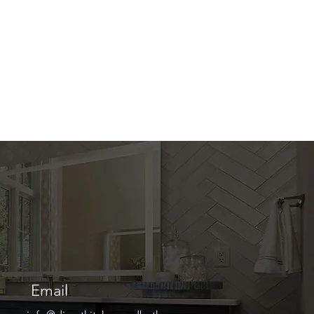
Email