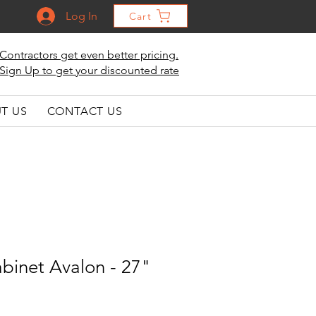
Log In
Cart
Contractors get even better pricing.
Sign Up to get your discounted rate
T US
CONTACT US
binet Avalon - 27"
"