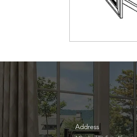
Address