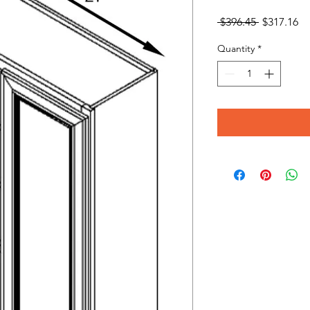
Regular
Sa
 $396.45 
$317.16
Price
Pr
Quantity
*