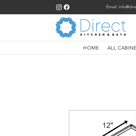
Email:
info@dir
HOME
ALL CABIN