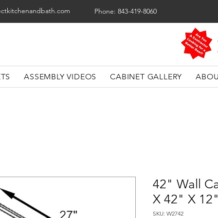
ectkitchenandbath.com
Phone: 843-419-8060
ETS
ASSEMBLY VIDEOS
CABINET GALLERY
ABOU
42" Wall Ca
X 42" X 12
SKU: W2742