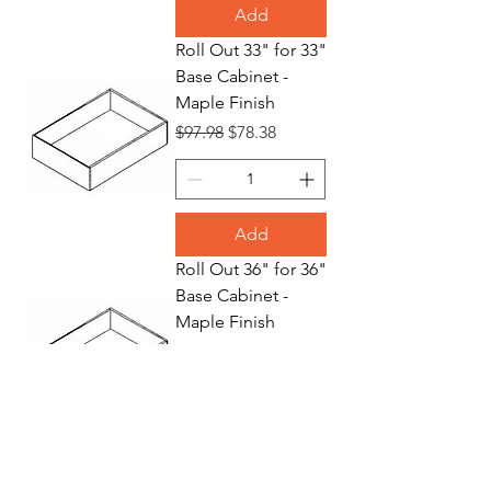
Add
Roll Out 33" for 33"
Base Cabinet -
Maple Finish
Regular Price
Sale Price
$97.98
$78.38
Add
Roll Out 36" for 36"
Base Cabinet -
Maple Finish
Regular Price
Sale Price
$109.70
$87.76
Add
Waste Basket 18"