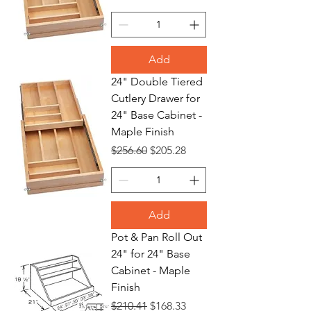
Add
24" Double Tiered
Cutlery Drawer for
24" Base Cabinet -
Maple Finish
Regular Price
Sale Price
$256.60
$205.28
Add
Pot & Pan Roll Out
24" for 24" Base
Cabinet - Maple
Finish
Regular Price
Sale Price
$210.41
$168.33