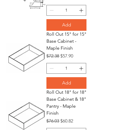
Add
Roll Out 15" for 15"
Base Cabinet -
Maple Finish
Regular Price
Sale Price
$72.38
$57.90
Add
Roll Out 18" for 18"
Base Cabinet & 18"
Pantry - Maple
Finish
Regular Price
Sale Price
$76.03
$60.82