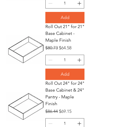
Add
Roll Out 21" for 21"
Base Cabinet -
Maple Finish
Regular Price
Sale Price
$80.73
$64.58
Add
Roll Out 24" for 24"
Base Cabinet & 24"
Pantry - Maple
Finish
Regular Price
Sale Price
$86.44
$69.15