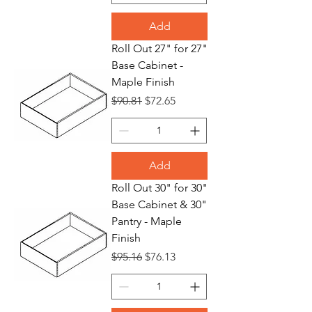
Add
Roll Out 27" for 27"
Base Cabinet -
Maple Finish
Regular Price
Sale Price
$90.81
$72.65
Add
Roll Out 30" for 30"
Base Cabinet & 30"
Pantry - Maple
Finish
Regular Price
Sale Price
$95.16
$76.13