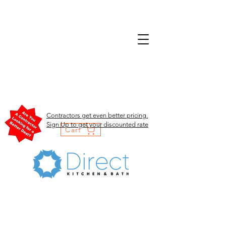
Contractors get even better pricing.
Sign Up to get your discounted rate
Cart