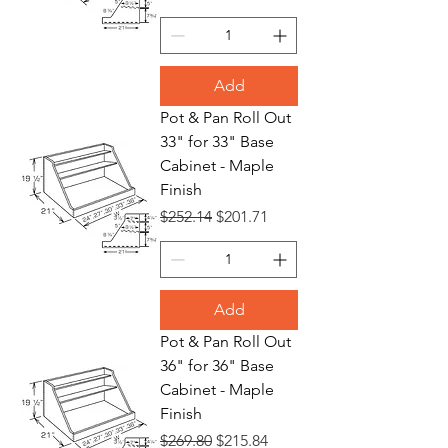
Add
Pot & Pan Roll Out
33" for 33" Base
Cabinet - Maple
Finish
Regular Price
Sale Price
$252.14
$201.71
Add
Pot & Pan Roll Out
36" for 36" Base
Cabinet - Maple
Finish
Regular Price
Sale Price
$269.80
$215.84