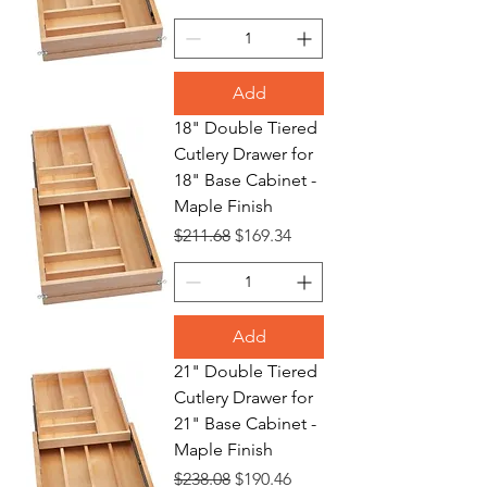
Add
18" Double Tiered
Cutlery Drawer for
18" Base Cabinet -
Maple Finish
Regular Price
Sale Price
$211.68
$169.34
Add
21" Double Tiered
Cutlery Drawer for
21" Base Cabinet -
Maple Finish
Regular Price
Sale Price
$238.08
$190.46