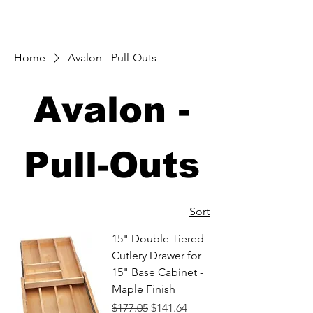
Home
Avalon - Pull-Outs
Avalon -
Pull-Outs
Sort
15" Double Tiered
Cutlery Drawer for
15" Base Cabinet -
Maple Finish
Regular Price
Sale Price
$177.05
$141.64