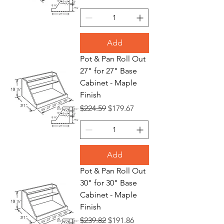
Add
Pot & Pan Roll Out
27" for 27" Base
Cabinet - Maple
Finish
Regular Price
Sale Price
$224.59
$179.67
Add
Pot & Pan Roll Out
30" for 30" Base
Cabinet - Maple
Finish
Regular Price
Sale Price
$239.82
$191.86