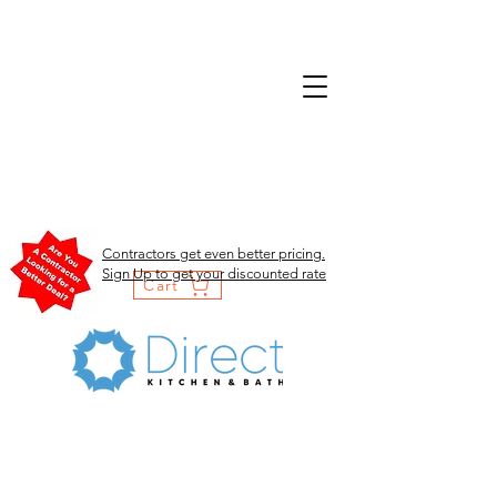
Contractors get even better pricing.
Sign Up to get your discounted rate
Cart