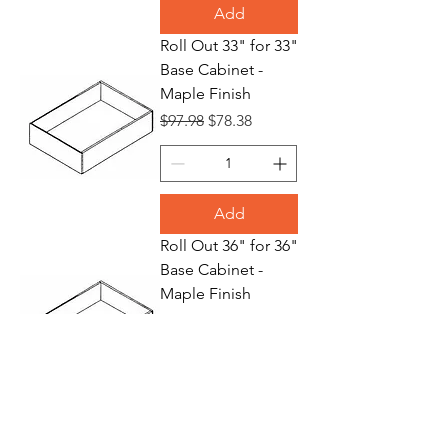
Add
Roll Out 33" for 33"
Base Cabinet -
Maple Finish
Regular Price
Sale Price
$97.98
$78.38
Add
Roll Out 36" for 36"
Base Cabinet -
Maple Finish
Regular Price
Sale Price
$109.70
$87.76
Add
Waste Basket 18"