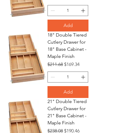
Add
18" Double Tiered
Cutlery Drawer for
18" Base Cabinet -
Maple Finish
Regular Price
Sale Price
$211.68
$169.34
Add
21" Double Tiered
Cutlery Drawer for
21" Base Cabinet -
Maple Finish
Regular Price
Sale Price
$238.08
$190.46