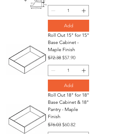
Add
Roll Out 15" for 15"
Base Cabinet -
Maple Finish
Regular Price
Sale Price
$72.38
$57.90
Add
Roll Out 18" for 18"
Base Cabinet & 18"
Pantry - Maple
Finish
Regular Price
Sale Price
$76.03
$60.82