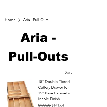
Home
Aria - Pull-Outs
Aria -
Pull-Outs
Sort
15" Double Tiered
Cutlery Drawer for
15" Base Cabinet -
Maple Finish
Regular Price
Sale Price
$177.05
$141.64