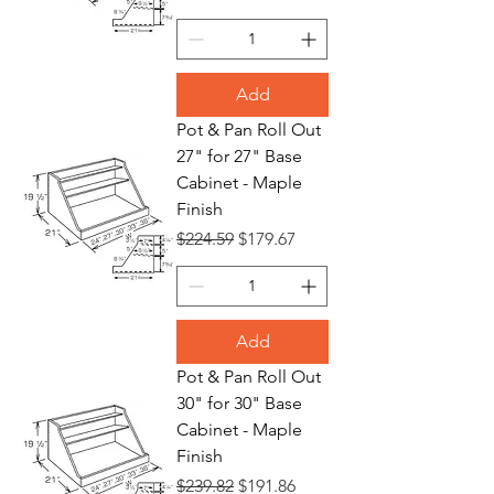
Add
Pot & Pan Roll Out
27" for 27" Base
Cabinet - Maple
Finish
Regular Price
Sale Price
$224.59
$179.67
Add
Pot & Pan Roll Out
30" for 30" Base
Cabinet - Maple
Finish
Regular Price
Sale Price
$239.82
$191.86