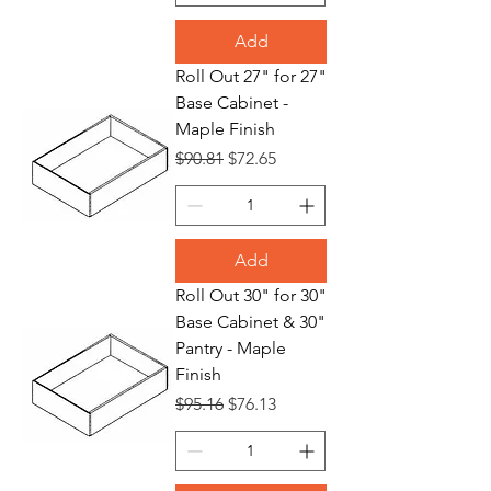
Add
Roll Out 27" for 27"
Base Cabinet -
Maple Finish
Regular Price
Sale Price
$90.81
$72.65
Add
Roll Out 30" for 30"
Base Cabinet & 30"
Pantry - Maple
Finish
Regular Price
Sale Price
$95.16
$76.13