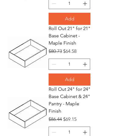
Add
Roll Out 21" for 21"
Base Cabinet -
Maple Finish
Regular Price
Sale Price
$80.73
$64.58
Add
Roll Out 24" for 24"
Base Cabinet & 24"
Pantry - Maple
Finish
Regular Price
Sale Price
$86.44
$69.15