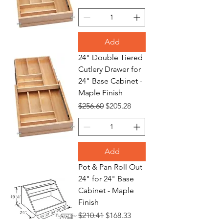
Add
24" Double Tiered
Cutlery Drawer for
24" Base Cabinet -
Maple Finish
Regular Price
Sale Price
$256.60
$205.28
Add
Pot & Pan Roll Out
24" for 24" Base
Cabinet - Maple
Finish
Regular Price
Sale Price
$210.41
$168.33