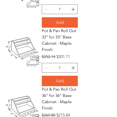
Add
Pot & Pan Roll Out
33" for 33" Base
Cabinet - Maple
Finish
Regular Price
Sale Price
$252.14
$201.71
Add
Pot & Pan Roll Out
36" for 36" Base
Cabinet - Maple
Finish
Regular Price
Sale Price
$269.80
$215.84