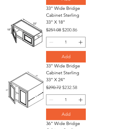
33" Wide Bridge
Cabinet Sterling
33" X 18"
Regular Price
Sale Price
$251.08
$200.86
Add
33" Wide Bridge
Cabinet Sterling
33" X 24"
Regular Price
Sale Price
$290.72
$232.58
Add
36" Wide Bridge