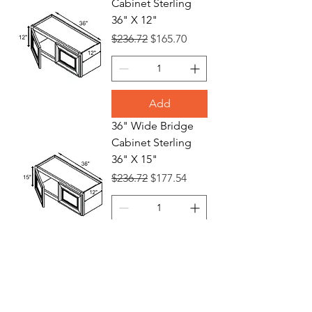
Cabinet Sterling
36" X 12"
Regular Price
Sale Price
$236.72
$165.70
Add
36" Wide Bridge
Cabinet Sterling
36" X 15"
Regular Price
Sale Price
$236.72
$177.54
Add
36" Wide Bridge
Cabinet Sterling
36" X 18"