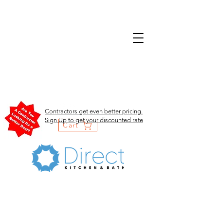
Contractors get even better pricing.
Sign Up to get your discounted rate
Cart