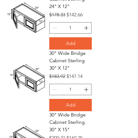
24" X 12"
Regular Price
Sale Price
$178.33
$142.66
Add
30" Wide Bridge
Cabinet Sterling
30" X 12"
Regular Price
Sale Price
$183.92
$147.14
Add
30" Wide Bridge
Cabinet Sterling
30" X 15"
Regular Price
Sale Price
$200.31
$160.25