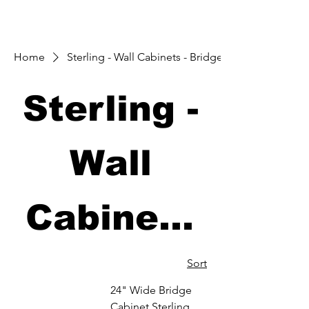
Home
Sterling - Wall Cabinets - Bridge
Sterling -
Wall
Cabinets
- Bridge
Sort
24" Wide Bridge
Cabinet Sterling