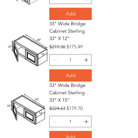
Add
33" Wide Bridge
Cabinet Sterling
33" X 12"
Regular Price
Sale Price
$219.36
$175.49
Add
33" Wide Bridge
Cabinet Sterling
33" X 15"
Regular Price
Sale Price
$224.63
$179.70
Add