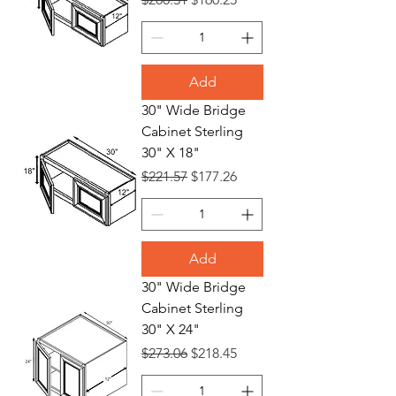
Add
30" Wide Bridge
Cabinet Sterling
30" X 18"
Regular Price
Sale Price
$221.57
$177.26
Add
30" Wide Bridge
Cabinet Sterling
30" X 24"
Regular Price
Sale Price
$273.06
$218.45