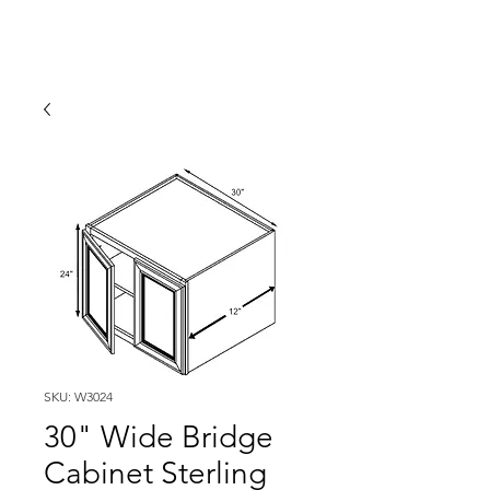
SKU: W3024
30" Wide Bridge
Cabinet Sterling