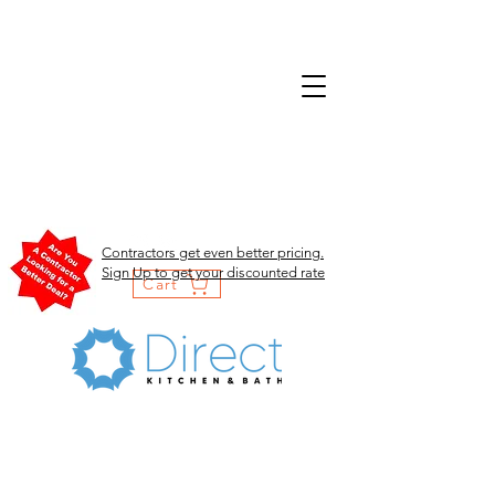
Contractors get even better pricing.
Sign Up to get your discounted rate
Cart